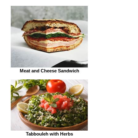
Meat and Cheese Sandwich
Tabbouleh with Herbs