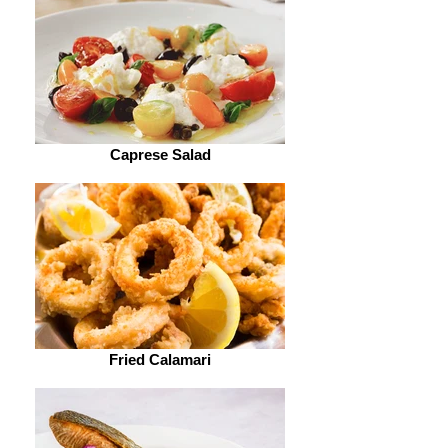
Caprese Salad
Fried Calamari