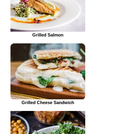
Grilled Salmon
Grilled Cheese Sandwich