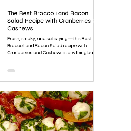
The Best Broccoli and Bacon
Salad Recipe with Cranberries &
Cashews
Fresh, smoky, and satisfying—this Best
Broccoli and Bacon Salad recipe with
Cranberries and Cashews is anything but
ordinary. Crisp broccoli florets, smoky
bacon, sweet cranberries, and roasted
cashews are tossed in a tangy homemade
apple cider vinaigrette for the perfect
balance of flavors and textures. Ideal as a
midweek dinner, a holiday side, or a dish for
family gatherings, this salad is vibrant,
irresistible, and sure to become a new
favorite.