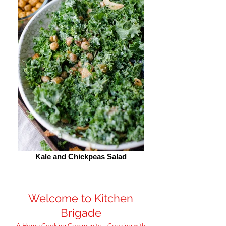
Kale and Chickpeas Salad
Welcome to Kitchen
Brigade
A Home Cooking Community – Cooking with