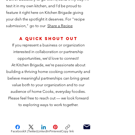
test it in my own kitchen, and I’d be proud to
feature it right here on Kitchen Brigade giving
your dish the spotlight it deserves. For "recipe
submission," go to our
Share a Recipe
A Quick shout out
If you represent a business or organization
interested in collaboration or partnership
opportunities, we’d love to connect!
At Kitchen Brigade, we’re passionate about
building a thriving home cooking community and
believe meaningful partnerships can bring great
value both to your organization and to our
audience of home Cooks, everyday foodies.
Please feel free to reach out — we look forward
to exploring ways to work together.
Facebook
X (Twitter)
LinkedIn
Pinterest
Copy link