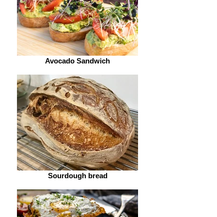
Avocado Sandwich
Sourdough bread