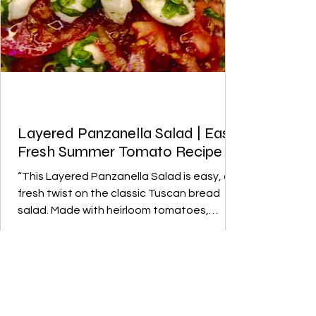
Layered Panzanella Salad | Easy
Fresh Summer Tomato Recipe
“This Layered Panzanella Salad is easy, a
fresh twist on the classic Tuscan bread
salad. Made with heirloom tomatoes,
homemade croutons, and vibrant herbs,
it’s the perfect summer salad recipe
refreshing, colorful, and easy to make for
family meals or summer entertaining.”