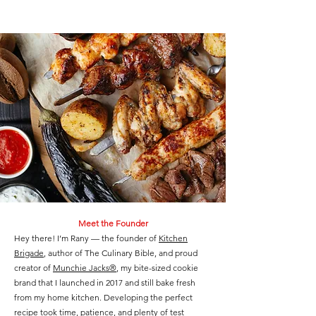
Meet the Founder
Hey there! I’m Rany — the founder of
Kitchen
Brigade
, author of The Culinary Bible, and proud
creator of
Munchie Jacks®
, my bite-sized cookie
brand that I launched in 2017 and still bake fresh
from my home kitchen. Developing the perfect
recipe took time, patience, and plenty of test