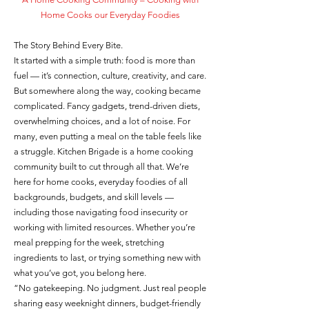
Home Cooks our Everyday Foodies
The Story Behind Every Bite.
It started with a simple truth: food is more than
fuel — it’s connection, culture, creativity, and care.
But somewhere along the way, cooking became
complicated. Fancy gadgets, trend-driven diets,
overwhelming choices, and a lot of noise. For
many, even putting a meal on the table feels like
a struggle. Kitchen Brigade is a home cooking
community built to cut through all that. We’re
here for home cooks, everyday foodies of all
backgrounds, budgets, and skill levels —
including those navigating food insecurity or
working with limited resources. Whether you’re
meal prepping for the week, stretching
ingredients to last, or trying something new with
what you’ve got, you belong here.
“No gatekeeping. No judgment. Just real people
sharing easy weeknight dinners, budget-friendly