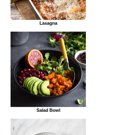
Lasagna
Salad Bowl