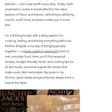
batches — but it was worth every step. Today, each
small-batch cookie is handcrafted for the ideal
balance of flavor and texture, delivering a satisfying
crunch, a soft chew, and pure cookie joy in every
bite.
I’m a lifelong foodie with a deep passion for
cooking, tasting, and sharing everything delicious.
Kitchen Brigade is my way of bringing people
together — a
home cooking community
built on
real, everyday food. Here you’ll find seasonal
recipes, budget-friendly meals, and cooking tips for
all skill levels, served alongside the stories that
make every dish memorable. Because in my
kitchen, great meals and good stories always have a
seat at the table.