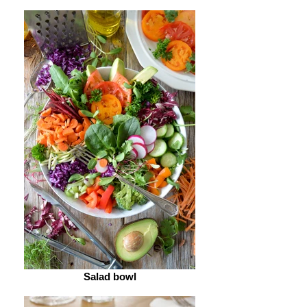
Salad bowl