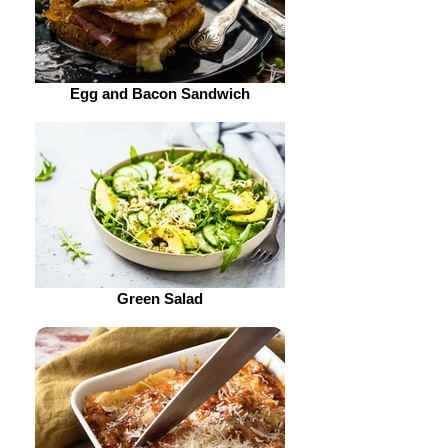
Egg and Bacon Sandwich
Green Salad