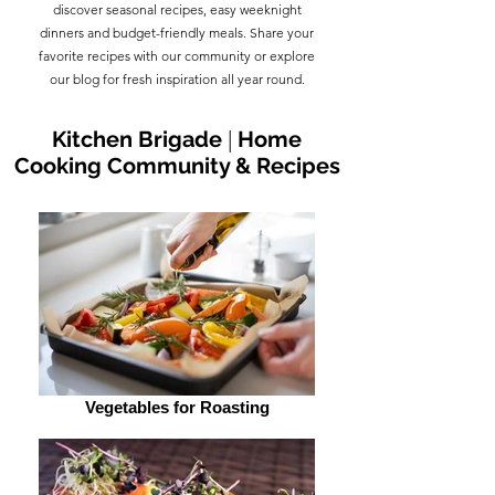
discover seasonal recipes, easy weeknight
dinners and budget-friendly meals. Share your
favorite recipes with our community or explore
our blog for fresh inspiration all year round.
Kitchen Brigade
|
Home
Cooking Community & Recipes
Vegetables for Roasting