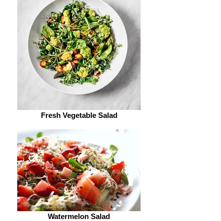
Fresh Vegetable Salad
Watermelon Salad