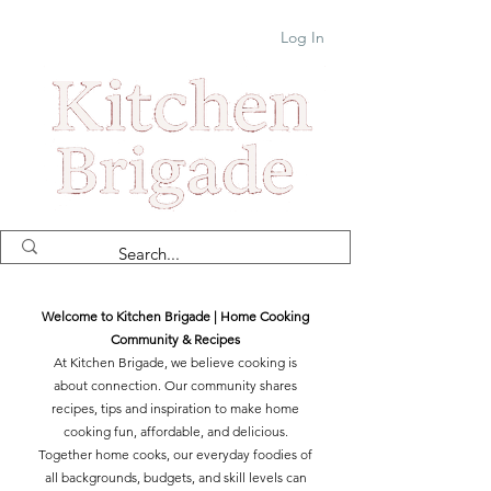
Log In
Welcome to Kitchen Brigade | Home Cooking
Community & Recipes
At Kitchen Brigade, we believe cooking is
about connection. Our community shares
recipes, tips and inspiration to make home
cooking fun, affordable, and delicious.
Together home cooks, our everyday foodies of
all backgrounds, budgets, and skill levels can