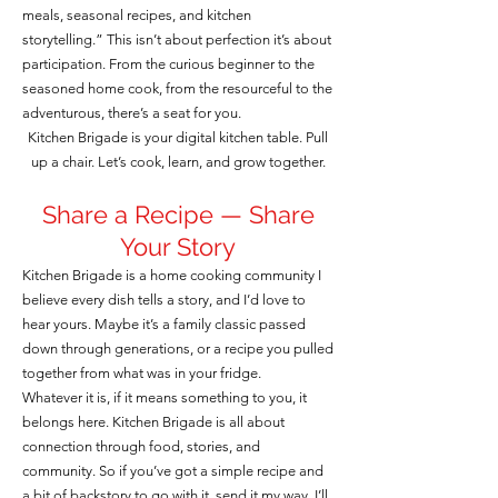
meals, seasonal recipes, and kitchen
storytelling.” This isn’t about perfection it’s about
participation. From the curious beginner to the
seasoned home cook, from the resourceful to the
adventurous, there’s a seat for you.
Kitchen Brigade is your digital kitchen table. Pull
up a chair. Let’s cook, learn, and grow together.
Share a Recipe — Share
Your Story
Kitchen Brigade is a home cooking community I
believe every dish tells a story, and I’d love to
hear yours. Maybe it’s a family classic passed
down through generations, or a recipe you pulled
together from what was in your fridge.
Whatever it is, if it means something to you, it
belongs here. Kitchen Brigade is all about
connection through food, stories, and
community. So if you’ve got a simple recipe and
a bit of backstory to go with it, send it my way. I’ll