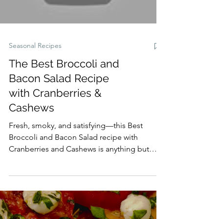
Seasonal Recipes
The Best Broccoli and
Bacon Salad Recipe
with Cranberries &
Cashews
Fresh, smoky, and satisfying—this Best
Broccoli and Bacon Salad recipe with
Cranberries and Cashews is anything but
ordinary. Crisp broccoli florets, smoky
bacon, sweet cranberries, and roasted
cashews are tossed in a tangy homemade
apple cider vinaigrette for the perfect
balance of flavors and textures. Ideal as a