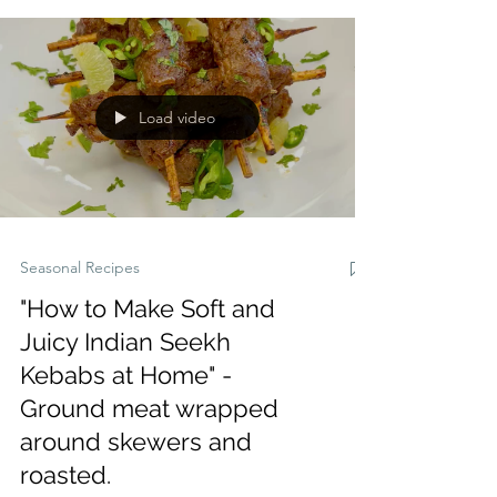
and easy to make for family meals or
summer entertaining.”
Load video
Seasonal Recipes
"How to Make Soft and
Juicy Indian Seekh
Kebabs at Home" -
Ground meat wrapped
around skewers and
roasted.