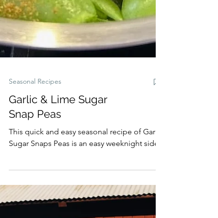
Seasonal Recipes
Garlic & Lime Sugar
Snap Peas
This quick and easy seasonal recipe of Garlic
Sugar Snaps Peas is an easy weeknight side.