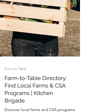
Farm-to-Table
Farm-to-Table Directory:
Find Local Farms & CSA