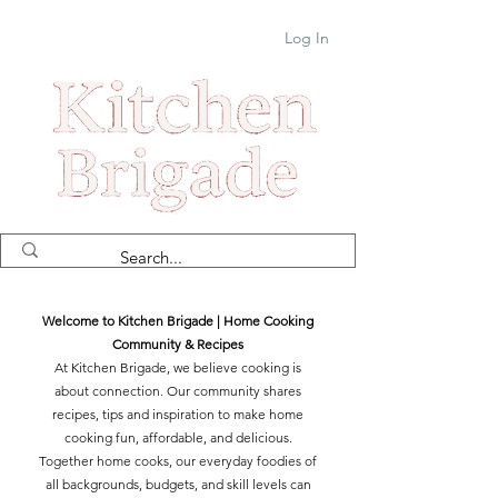
Log In
Welcome to Kitchen Brigade | Home Cooking
Community & Recipes
At Kitchen Brigade, we believe cooking is
about connection. Our community shares
recipes, tips and inspiration to make home
cooking fun, affordable, and delicious.
Together home cooks, our everyday foodies of
all backgrounds, budgets, and skill levels can