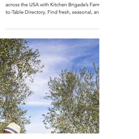
Programs | Kitchen
Brigade
Discover local farms and CSA programs
across the USA with Kitchen Brigade’s Farm-
to-Table Directory. Find fresh, seasonal, and
sustainably grown food, visit farms, or
organize CSA drop-offs near you. Support
local farmers, enjoy farm-fresh ingredients,
and embrace seasonal eating while
connecting with your community. Explore
the ultimate resource for farm-to-table living
today.