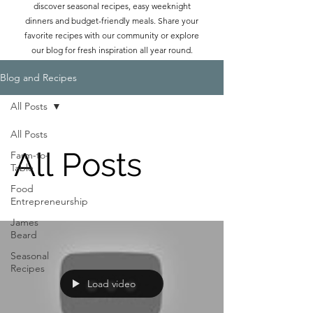
discover seasonal recipes, easy weeknight
dinners and budget-friendly meals. Share your
favorite recipes with our community or explore
our blog for fresh inspiration all year round.
Blog and Recipes
All Posts
All Posts
All Posts
Farm-to-
Table
Food
Entrepreneurship
James
Beard
Seasonal
Recipes
Load video