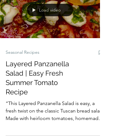
midweek dinner, a holiday side, or a dish for
family gatherings, this salad is vibrant,
Load video
irresistible, and sure to become a new
favorite.
Seasonal Recipes
Layered Panzanella
Salad | Easy Fresh
Summer Tomato
Recipe
“This Layered Panzanella Salad is easy, a
fresh twist on the classic Tuscan bread salad.
Made with heirloom tomatoes, homemade
croutons, and vibrant herbs, it’s the perfect
summer salad recipe refreshing, colorful,