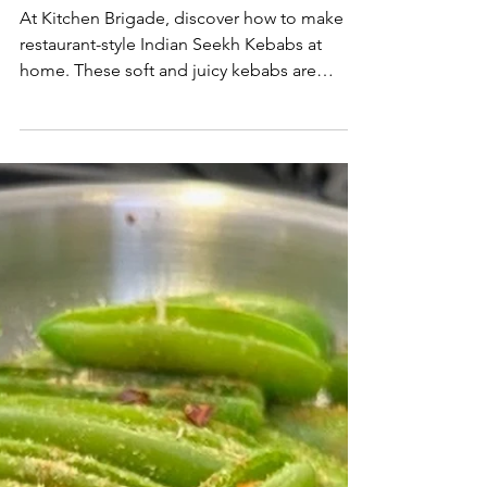
At Kitchen Brigade, discover how to make
restaurant-style Indian Seekh Kebabs at
home. These soft and juicy kebabs are
crafted from ground meat wrapped around
skewers and roasted in the oven for an easy,
flavorful recipe. Packed with authentic spices
and mouthwatering taste, they’re perfect for
a quick weeknight dinner or a weekend
feast.