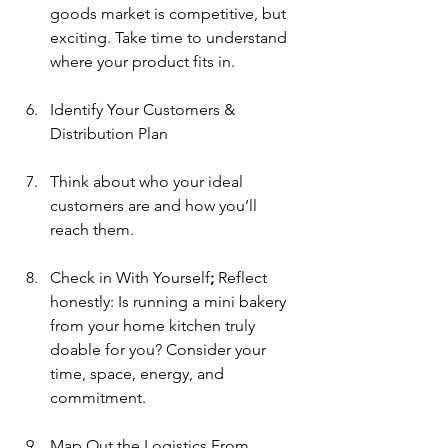
goods market is competitive, but 
exciting. Take time to understand 
where your product fits in.
Identify Your Customers & 
Distribution Plan
Think about who your ideal 
customers are and how you’ll 
reach them.
Check in With Yourself
; 
Reflect 
honestly: Is running a mini bakery 
from your home kitchen truly 
doable for you? Consider your 
time, space, energy, and 
commitment.
Map Out the Logistics
From 