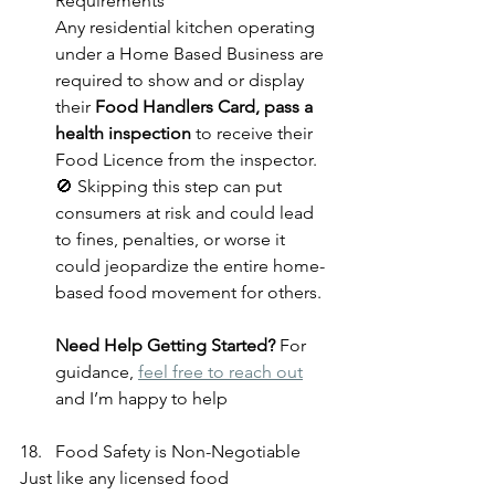
Requirements
Any residential kitchen operating 
under a Home Based Business
are 
required to show and or display 
their 
Food Handlers Card, pass a 
health inspection
 to receive their 
Food Licence from the inspector.
🚫 Skipping this step can put 
consumers at risk and could lead 
to fines, penalties, or worse it 
could jeopardize the entire home-
based food movement for others.
Need Help Getting Started? 
For 
guidance, 
feel free to reach out
and I’m happy to help
Food Safety is Non-Negotiable
Just like any licensed food 