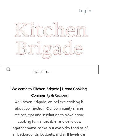
Log In
Welcome to Kitchen Brigade | Home Cooking
Community & Recipes
At Kitchen Brigade, we believe cooking is
about connection. Our community shares
recipes, tips and inspiration to make home
cooking fun, affordable, and delicious.
Together home cooks, our everyday foodies of
all backgrounds, budgets, and skill levels can