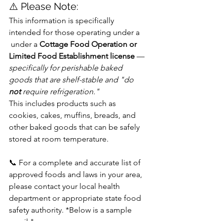
⚠️ Please Note:
This information is specifically 
intended for those operating under a 
 under a 
Cottage Food Operation or 
Limited Food Establishment license 
—
specifically for perishable baked 
goods that are shelf-stable and "do 
not
 require refrigeration." 
This includes products such as 
cookies, cakes, muffins, breads, and 
other baked goods that can be safely 
stored at room temperature.
📞 For a complete and accurate list of 
approved foods and laws in your area, 
please contact your local health 
department or appropriate state food 
safety authority. *Below is a sample 