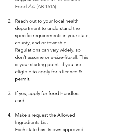
Food 
Act
 (AB 1616)
Reach out to your local health 
department to understand the 
specific requirements in your state, 
county, and or township. 
Regulations can vary widely, so 
don’t assume one-size-fits-all. This 
is your starting point- if you are 
eligible to apply for a licence & 
permit.
If yes, apply for food Handlers 
card.
Make a request the Allowed 
Ingredients List
Each state has its own approved 