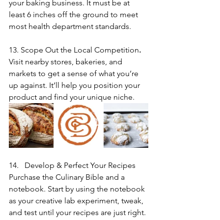
your baking business. It must be at 
least 6 inches off the ground to meet 
most health department standards.
13. Scope Out the Local Competition
. 
Visit nearby stores, bakeries, and 
markets to get a sense of what you’re 
up against. It’ll help you position your 
product and find your unique niche.
Develop & Perfect Your Recipes
Purchase the Culinary Bible and a 
notebook. Start by using the notebook 
as your creative lab experiment, tweak, 
and test until your recipes are just right. 