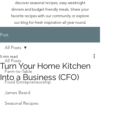
discover seasonal recipes, easy weeknight
dinners and budget-friendly meals. Share your
favorite recipes with our community or explore
our blog for fresh inspiration all year round.
Post
All Posts
5 min read
All Posts
Turn Your Home Kitchen
Farm-to-Table
Into a Business (CFO)
Food Entrepreneurship
James Beard
Seasonal Recipes