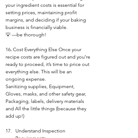
your ingredient costs is essential for 
setting prices, maintaining profit 
margins, and deciding if your baking 
business is financially viable.  
💡 —be thorough!
16
. 
Cost Everything Else
Once your 
recipe costs are figured out and you’re 
ready to proceed, it’s time to price out 
everything else. This will be an 
ongoing expense.
Sanitizing supplies, Equipment, 
Gloves, masks, and other safety gear, 
Packaging, labels, delivery materials 
and All the little things (because they 
add up!)
Understand Inspection 