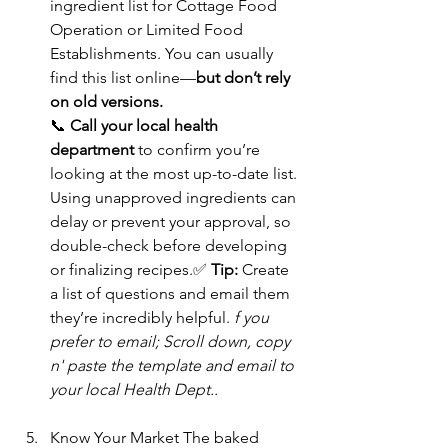
ingredient list for Cottage Food 
Operation or Limited Food 
Establishments. You can usually 
find this list online—
but don’t rely 
on old versions.
📞 
Call your local health 
department
 to confirm you’re 
looking at the most up-to-date list. 
Using unapproved ingredients can 
delay or prevent your approval, so 
double-check before developing 
or finalizing recipes.✅ 
Tip:
 Create 
a list of questions and email them 
they’re incredibly helpful. 
f you 
prefer to email; Scroll down, copy 
n' paste the template and email to 
your local Health Dept..
Know Your Market The baked 