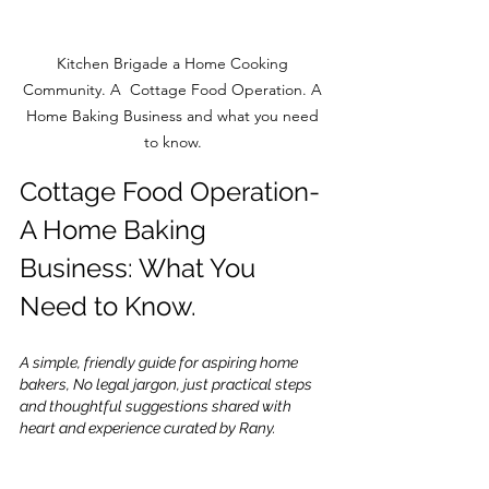
Kitchen Brigade a Home Cooking 
Community. A  Cottage Food Operation. A 
Home Baking Business and what you need 
to know. 
Cottage Food Operation-
A Home Baking 
Business: What You 
Need to Know.
A simple, friendly guide for aspiring home 
bakers, No legal jargon, just practical steps 
and thoughtful suggestions shared with 
heart and experience curated by Rany.