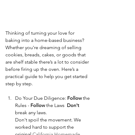
Thinking of turning your love for 
baking into a home-based business? 
Whether you're dreaming of selling 
cookies, breads, cakes, or goods that 
are shelf stable there’s a lot to consider 
before firing up the oven. Here’s a 
practical guide to help you get started 
step by step.
Do Your Due Diligence: 
Follow
 the 
Rules - 
Follow
 the Laws  
Don't
break any laws. 
Don't spoil the movement. We 
worked hard to support the 
original
 California Homemade 