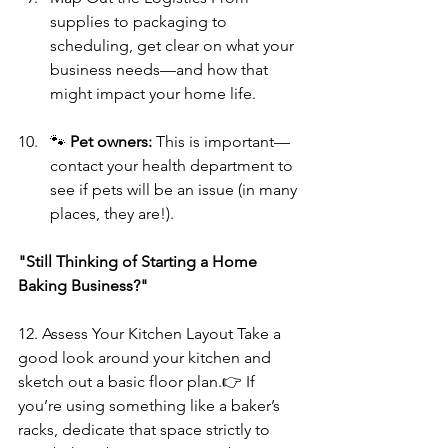
supplies to packaging to 
scheduling, get clear on what your 
business needs—and how that 
might impact your home life.
🐾 
Pet owners:
 This is important—
contact your health department to 
see if pets will be an issue (in many 
places, they are!).
"Still Thinking of Starting a Home 
Baking Business?" 
12. Assess Your Kitchen Layout
Take a 
good look around your kitchen and 
sketch out a basic floor plan.👉 If 
you’re using something like a baker’s 
racks, dedicate that space strictly to 