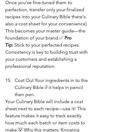
Once you’ve fine-tuned them to 
perfection, transfer only your finalized 
recipes into your Culinary Bible there's 
also a cost sheet for your convenience)
This becomes your master guide—the 
foundation of your brand.✅ 
Pro 
Tip:
 Stick to your perfected recipes. 
Consistency is key to building trust with 
your customers and establishing a 
professional reputation. 
Cost Out Your ingredients in to the 
Culinary Bible if it helps in pencil 
then pen.  
Your Culinary Bible will include a cost 
sheet next to each recipe—use it! This 
feature makes it easy to track exactly 
how much each batch or item costs to 
make.💡 Why this matters: Knowing 