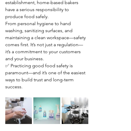
establishment, home-based bakers 
have a serious responsibility to 
produce food safely.
From personal hygiene to hand 
washing, sanitizing surfaces, and 
maintaining a clean workspace—safety 
comes first. It’s not just a regulation—
it’s a commitment to your customers 
and your business.
✅ Practicing good food safety is 
paramount—and it’s one of the easiest 
ways to build trust and long-term 
success.