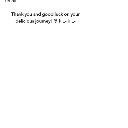
email."
Thank you and good luck on your 
delicious journey!
 🍪👩‍🍳👨‍🍳
Sample *Email Template
Subject:
 Request for Current Approved 
Ingredients List – Home Baking 
Business
Dear [Health Department Contact 
Name or "To Whom It May Concern"],
I’m in the process of setting up a home-
based baking business under [your 
state's Cottage Food Law or Limited 
Food Establishment license], and I’d 
like to request the most current list of 
approved ingredients.