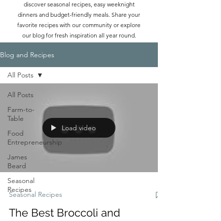
discover seasonal recipes, easy weeknight
dinners and budget-friendly meals. Share your
favorite recipes with our community or explore
our blog for fresh inspiration all year round.
Blog and Recipes
All Posts
All Posts
Farm-to-
Table
Load video
Food
Entrepreneurship
James
Beard
Seasonal
Recipes
Seasonal Recipes
The Best Broccoli and