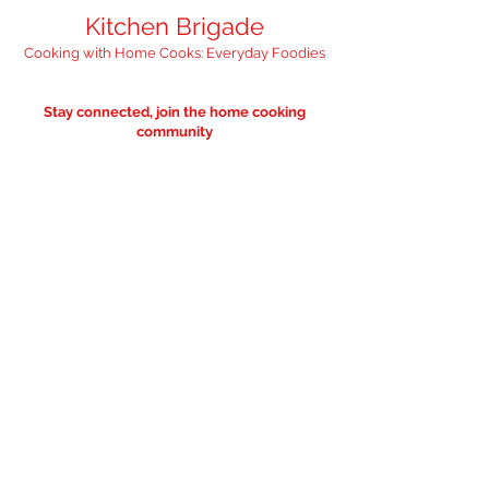
Kitchen Brigade
Cooking with Home Cooks: Everyday Foodies
Stay connected, join the home cooking
community
"Feed your inbox with 
something nourishing" 
— we promise it'll 
only be occasional. 
Email
*
I want to subscribe to the
occasional — food worthy