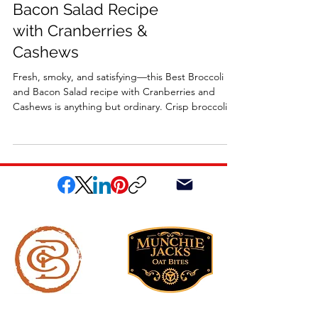
Bacon Salad Recipe
with Cranberries &
Cashews
Fresh, smoky, and satisfying—this Best Broccoli
and Bacon Salad recipe with Cranberries and
Cashews is anything but ordinary. Crisp broccoli
florets, smoky bacon, sweet cranberries, and
roasted cashews are tossed in a tangy homemade
apple cider vinaigrette for the perfect balance of
flavors and textures. Ideal as a midweek dinner, a
holiday side, or a dish for family gatherings, this
salad is vibrant, irresistible, and sure to become a
new favorite.