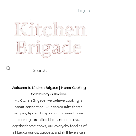
Log In
Welcome to Kitchen Brigade | Home Cooking
Community & Recipes
At Kitchen Brigade, we believe cooking is
about connection. Our community shares
recipes, tips and inspiration to make home
cooking fun, affordable, and delicious.
Together home cooks, our everyday foodies of
all backgrounds, budgets, and skill levels can