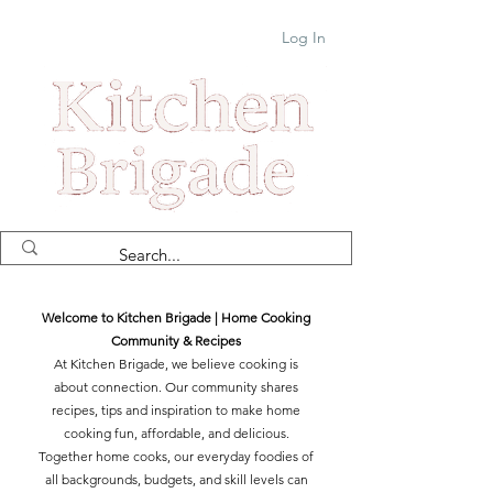
Log In
Welcome to Kitchen Brigade | Home Cooking
Community & Recipes
At Kitchen Brigade, we believe cooking is
about connection. Our community shares
recipes, tips and inspiration to make home
cooking fun, affordable, and delicious.
Together home cooks, our everyday foodies of
all backgrounds, budgets, and skill levels can