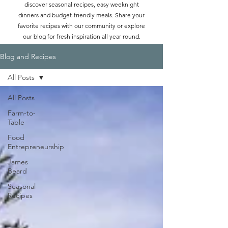
discover seasonal recipes, easy weeknight
dinners and budget-friendly meals. Share your
favorite recipes with our community or explore
our blog for fresh inspiration all year round.
Blog and Recipes
All Posts
All Posts
Farm-to-
Table
Food
Entrepreneurship
James
Beard
Seasonal
Recipes