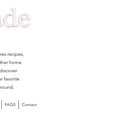
Log
res recipes,
ether home
 discover
r favorite
 round.
FAQS
Contact