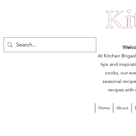
Welco
At Kitchen Brigad
tips and inspir
cooks, our eve
seasonal recipe
recipes with 
Home
About