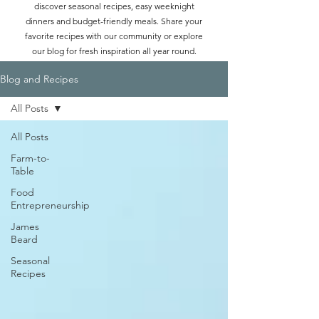
discover seasonal recipes, easy weeknight
dinners and budget-friendly meals. Share your
favorite recipes with our community or explore
our blog for fresh inspiration all year round.
Blog and Recipes
All Posts
All Posts
Farm-to-
Table
Food
Entrepreneurship
James
Beard
Seasonal
Recipes