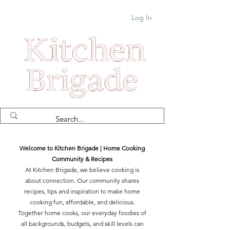
Log In
Welcome to Kitchen Brigade | Home Cooking
Community & Recipes
At Kitchen Brigade, we believe cooking is
about connection. Our community shares
recipes, tips and inspiration to make home
cooking fun, affordable, and delicious.
Together home cooks, our everyday foodies of
all backgrounds, budgets, and skill levels can