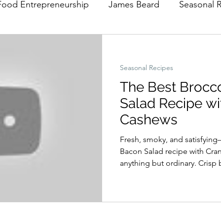
Food Entrepreneurship
James Beard
Seasonal 
Seasonal Recipes
The Best Brocc
Salad Recipe wi
Cashews
Fresh, smoky, and satisfying
Bacon Salad recipe with Cra
anything but ordinary. Crisp 
bacon, sweet cranberries, a
in a tangy homemade apple ci
perfect balance of flavors and
midweek dinner, a holiday sid