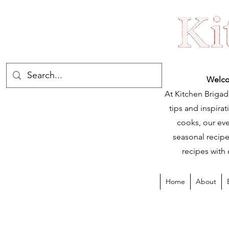
Welco
At Kitchen Brigad
tips and inspir
cooks, our eve
seasonal recipe
recipes with 
Home
About