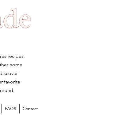
Log
res recipes,
ether home
 discover
r favorite
 round.
FAQS
Contact