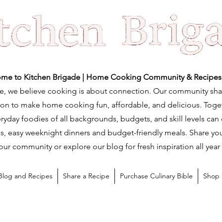
me to Kitchen Brigade | Home Cooking Community & Recipes
e, we believe cooking is about connection. Our community sha
ation to make home cooking fun, affordable, and delicious. Tog
ryday foodies of all backgrounds, budgets, and skill levels can
s, easy weeknight dinners and budget-friendly meals. Share you
our community or explore our blog for fresh inspiration all year
Blog and Recipes
Share a Recipe
Purchase Culinary Bible
Shop