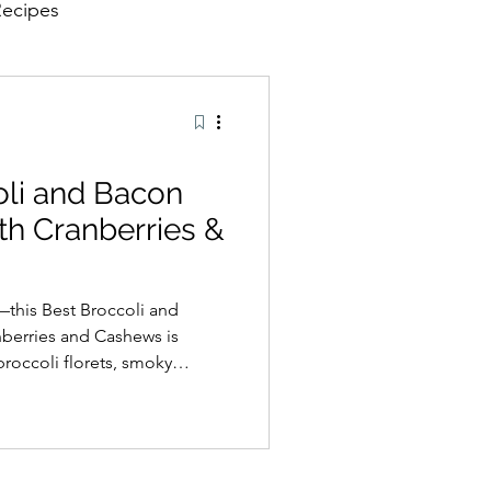
Recipes
oli and Bacon
th Cranberries &
—this Best Broccoli and
nberries and Cashews is
broccoli florets, smoky
nd roasted cashews are tossed
der vinaigrette for the
 textures. Ideal as a
e, or a dish for family