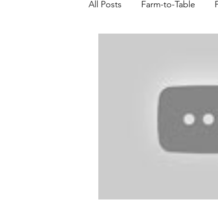
All Posts
Farm-to-Table