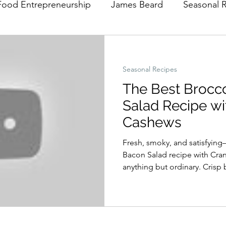
Food Entrepreneurship
James Beard
Seasonal 
Seasonal Recipes
The Best Brocc
Salad Recipe wi
Cashews
Fresh, smoky, and satisfying
Bacon Salad recipe with Cra
anything but ordinary. Crisp 
bacon, sweet cranberries, a
in a tangy homemade apple ci
perfect balance of flavors and
midweek dinner, a holiday sid