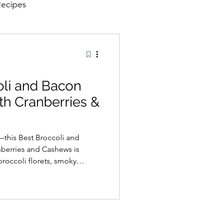
Recipes
oli and Bacon
th Cranberries &
—this Best Broccoli and
nberries and Cashews is
broccoli florets, smoky
nd roasted cashews are tossed
der vinaigrette for the
 textures. Ideal as a
e, or a dish for family