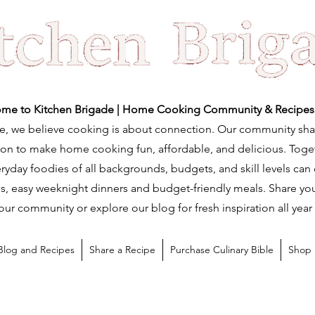
me to Kitchen Brigade | Home Cooking Community & Recipes
e, we believe cooking is about connection. Our community sha
ation to make home cooking fun, affordable, and delicious. Tog
ryday foodies of all backgrounds, budgets, and skill levels can
s, easy weeknight dinners and budget-friendly meals. Share you
our community or explore our blog for fresh inspiration all year
Blog and Recipes
Share a Recipe
Purchase Culinary Bible
Shop