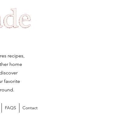
Log
res recipes,
ether home
 discover
r favorite
 round.
FAQS
Contact