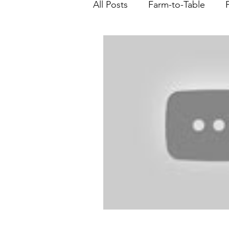
All Posts
Farm-to-Table