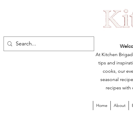
Welco
At Kitchen Brigad
tips and inspir
cooks, our eve
seasonal recipe
recipes with 
Home
About