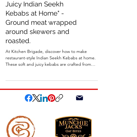
Juicy Indian Seekh
Kebabs at Home" -
Ground meat wrapped
around skewers and
roasted.
At Kitchen Brigade, discover how to make
restaurant-style Indian Seekh Kebabs at home.
These soft and juicy kebabs are crafted from
ground meat wrapped around skewers and
roasted in the oven for an easy, flavorful recipe.
Packed with authentic spices and mouthwatering
taste, they’re perfect for a quick weeknight dinner
or a weekend feast.