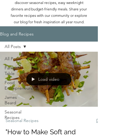
discover seasonal recipes, easy weeknight
dinners and budget-friendly meals. Share your
favorite recipes with our community or explore
our blog for fresh inspiration all year round.
Blog and Recipes
All Posts
All Posts
Farm-to-
Table
Load video
Food
Entrepreneurship
James
Beard
Seasonal
Recipes
Seasonal Recipes
"How to Make Soft and