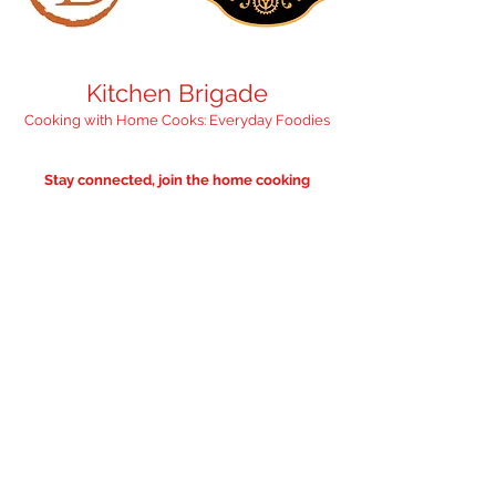
Kitchen Brigade
Cooking with Home Cooks: Everyday Foodies
Stay connected, join the home cooking
community
"Feed your inbox with 
something nourishing" 
— we promise it'll 
only be occasional. 
Email
*