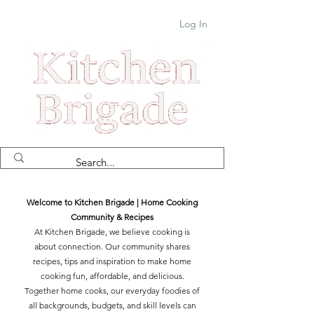
Log In
Welcome to Kitchen Brigade | Home Cooking
Community & Recipes
At Kitchen Brigade, we believe cooking is
about connection. Our community shares
recipes, tips and inspiration to make home
cooking fun, affordable, and delicious.
Together home cooks, our everyday foodies of
all backgrounds, budgets, and skill levels can