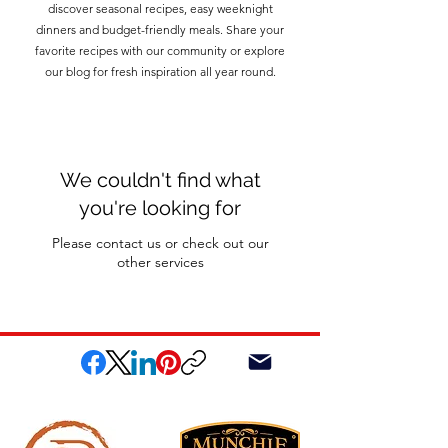
discover seasonal recipes, easy weeknight
dinners and budget-friendly meals. Share your
favorite recipes with our community or explore
our blog for fresh inspiration all year round.
We couldn't find what
you're looking for
Please contact us or check out our
other services