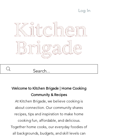
Log In
Welcome to Kitchen Brigade | Home Cooking
Community & Recipes
At Kitchen Brigade, we believe cooking is
about connection. Our community shares
recipes, tips and inspiration to make home
cooking fun, affordable, and delicious.
Together home cooks, our everyday foodies of
all backgrounds, budgets, and skill levels can