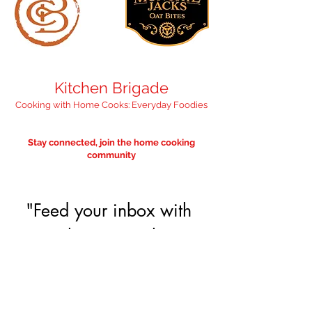
Kitchen Brigade
Cooking with Home Cooks: Everyday Foodies
Stay connected, join the home cooking
community
"Feed your inbox with 
something nourishing" 
— we promise it'll 
only be occasional. 
Email
*