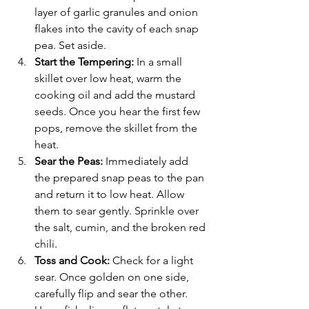
layer of garlic granules and onion 
flakes into the cavity of each snap 
pea. Set aside.
Start the Tempering: 
In a small 
skillet over low heat, warm the 
cooking oil and add the mustard 
seeds. Once you hear the first few 
pops, remove the skillet from the 
heat.
Sear the Peas: 
Immediately add 
the prepared snap peas to the pan 
and return it to low heat. Allow 
them to sear gently. Sprinkle over 
the salt, cumin, and the broken red 
chili.
Toss and Cook: 
Check for a light 
sear. Once golden on one side, 
carefully flip and sear the other. 