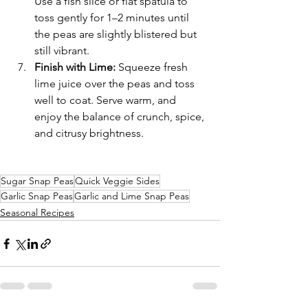
Use a fish slice or flat spatula to 
toss gently for 1–2 minutes until 
the peas are slightly blistered but 
still vibrant.
Finish with Lime: 
Squeeze fresh 
lime juice over the peas and toss 
well to coat. Serve warm, and 
enjoy the balance of crunch, spice, 
and citrusy brightness.
Sugar Snap Peas
Quick Veggie Sides
Garlic Snap Peas
Garlic and Lime Snap Peas
Seasonal Recipes