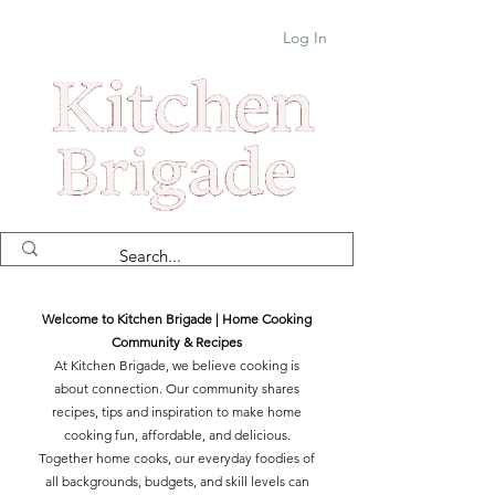
Log In
Welcome to Kitchen Brigade | Home Cooking
Community & Recipes
At Kitchen Brigade, we believe cooking is
about connection. Our community shares
recipes, tips and inspiration to make home
cooking fun, affordable, and delicious.
Together home cooks, our everyday foodies of
all backgrounds, budgets, and skill levels can