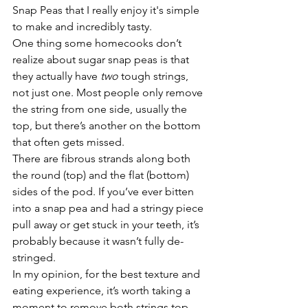
Snap Peas that I really enjoy it's simple 
to make and incredibly tasty.
One thing some homecooks don’t 
realize about sugar snap peas is that 
they actually have 
two
 tough strings, 
not just one. Most people only remove 
the string from one side, usually the 
top, but there’s another on the bottom 
that often gets missed.
There are fibrous strands along both 
the round (top) and the flat (bottom) 
sides of the pod. If you’ve ever bitten 
into a snap pea and had a stringy piece 
pull away or get stuck in your teeth, it’s 
probably because it wasn’t fully de-
stringed.
In my opinion, for the best texture and 
eating experience, it’s worth taking a 
moment to remove both strings top 