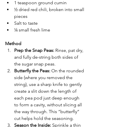
1 teaspoon ground cumin
½ dried red chili, broken into small 
pieces
Salt to taste
¼ small fresh lime
Method
Prep the Snap Peas: 
Rinse, pat dry, 
and fully de-string both sides of 
the sugar snap peas.
Butterfly the Peas: 
On the rounded 
side (where you removed the 
string), use a sharp knife to gently 
create a slit down the length of 
each pea pod just deep enough 
to form a cavity, without slicing all 
the way through. This “butterfly” 
cut helps hold the seasoning.
Season the Inside: 
Sprinkle a thin 