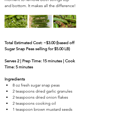
and bottom. It makes all the difference!
Total Estimated Cost: ~$3.00 (based off 
Sugar Snap Peas selling for $5.00 LB)
Serves 2 | Prep Time: 15 minutes | Cook 
Time: 5 minutes
Ingredients
8 oz fresh sugar snap peas
2 teaspoons dried garlic granules
2 teaspoons dried onion flakes
2 teaspoons cooking oil
1 teaspoon brown mustard seeds