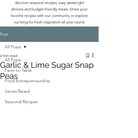
discover seasonal recipes, easy weeknight
dinners and budget-friendly meals. Share your
favorite recipes with our community or explore
our blog for fresh inspiration all year round.
Post
All Posts
2 min read
All Posts
Garlic & Lime Sugar Snap
Farm-to-Table
Peas
Food Entrepreneurship
James Beard
Seasonal Recipes