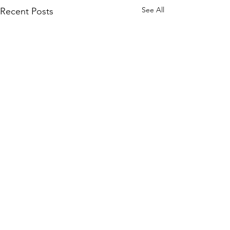
See All
Recent Posts
Comments