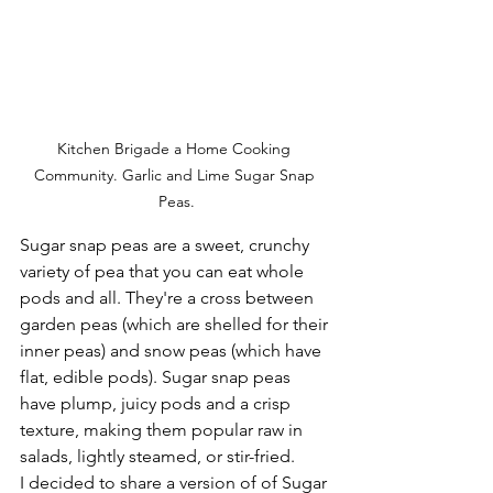
Kitchen Brigade a Home Cooking 
Community. Garlic and Lime Sugar Snap 
Peas.
Sugar snap peas are a sweet, crunchy 
variety of pea that you can eat whole 
pods and all. They're a cross between 
garden peas (which are shelled for their 
inner peas) and snow peas (which have 
flat, edible pods). Sugar snap peas 
have plump, juicy pods and a crisp 
texture, making them popular raw in 
salads, lightly steamed, or stir-fried.
I decided to share a version of of Sugar 