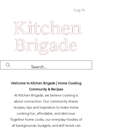
Log In
Welcome to Kitchen Brigade | Home Cooking
Community & Recipes
At Kitchen Brigade, we believe cooking is
about connection. Our community shares
recipes, tips and inspiration to make home
cooking fun, affordable, and delicious.
Together home cooks, our everyday foodies of
all backgrounds, budgets, and skill levels can