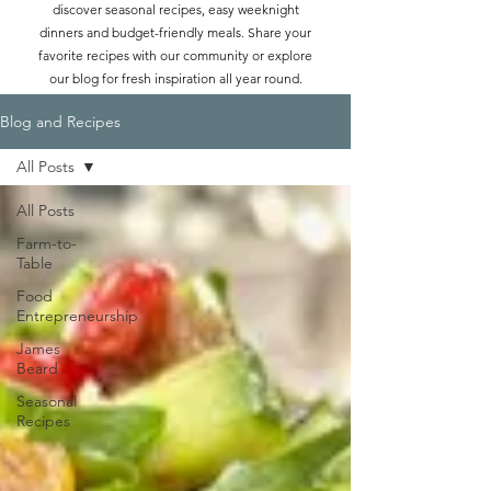
discover seasonal recipes, easy weeknight
dinners and budget-friendly meals. Share your
favorite recipes with our community or explore
our blog for fresh inspiration all year round.
Blog and Recipes
All Posts
All Posts
Farm-to-
Table
Food
Entrepreneurship
James
Beard
Seasonal
Recipes