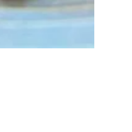
Seasonal Recipes
Panzanella Salad
(Sprouted Garlic Bread
Edition)
This quick and easy salad is a great mid-week meal