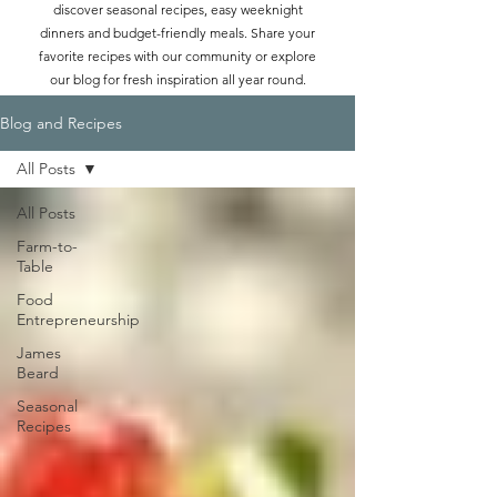
discover seasonal recipes, easy weeknight
dinners and budget-friendly meals. Share your
favorite recipes with our community or explore
our blog for fresh inspiration all year round.
Blog and Recipes
All Posts
All Posts
Farm-to-
Table
Food
Entrepreneurship
James
Beard
Seasonal
Recipes