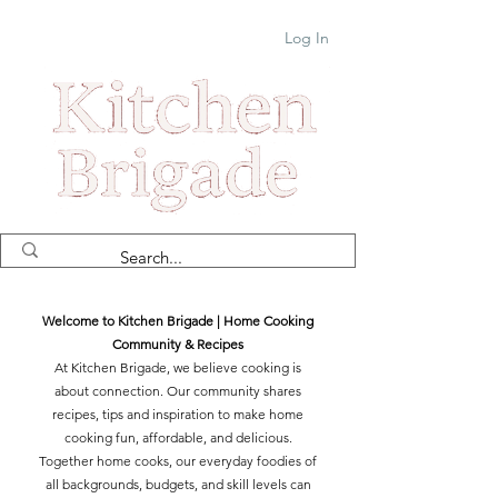
Log In
Welcome to Kitchen Brigade | Home Cooking
Community & Recipes
At Kitchen Brigade, we believe cooking is
about connection. Our community shares
recipes, tips and inspiration to make home
cooking fun, affordable, and delicious.
Together home cooks, our everyday foodies of
all backgrounds, budgets, and skill levels can